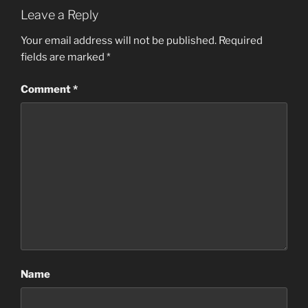
Leave a Reply
Your email address will not be published.
Required
fields are marked
*
Comment
*
Name