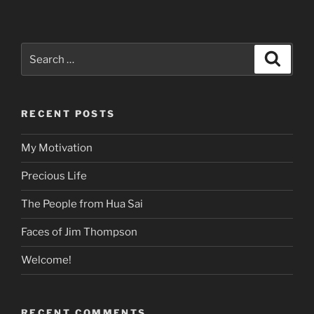
Search
Search
for:
RECENT POSTS
My Motivation
Precious Life
The People from Hua Sai
Faces of Jim Thompson
Welcome!
RECENT COMMENTS