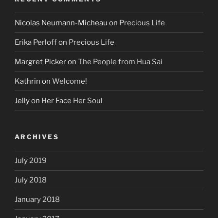
Nicolas Neumann-Micheau
on
Precious Life
Erika Perloff
on
Precious Life
Margret Picker
on
The People from Hua Sai
Kathrin
on
Welcome!
Jelly
on
Her Face Her Soul
ARCHIVES
July 2019
July 2018
January 2018