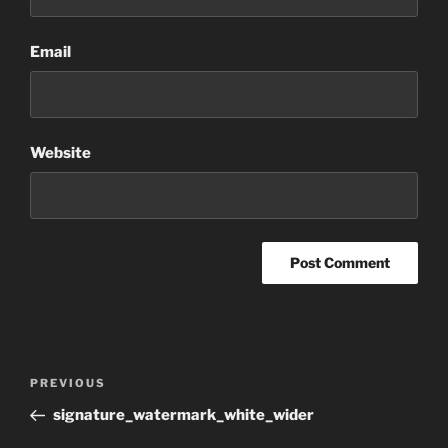
Email
Website
Post
Previous
PREVIOUS
navigation
Post
signature_watermark_white_wider