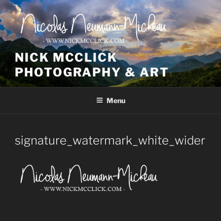
Skip
to
content
NICK MCCLICK
PHOTOGRAPHY & ART
Menu
signature_watermark_white_wider