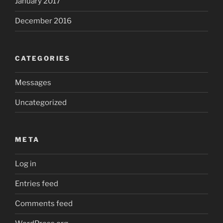
January 2017
December 2016
CATEGORIES
Messages
Uncategorized
META
Log in
Entries feed
Comments feed