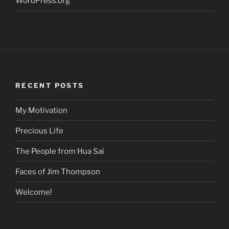
WordPress.org
RECENT POSTS
My Motivation
Precious Life
The People from Hua Sai
Faces of Jim Thompson
Welcome!