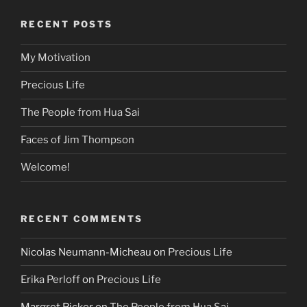
RECENT POSTS
My Motivation
Precious Life
The People from Hua Sai
Faces of Jim Thompson
Welcome!
RECENT COMMENTS
Nicolas Neumann-Micheau
on
Precious Life
Erika Perloff
on
Precious Life
Margret Picker
on
The People from Hua Sai