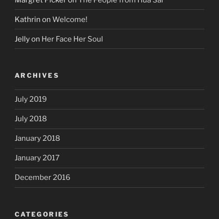
Kathrin
on
Welcome!
Jelly
on
Her Face Her Soul
ARCHIVES
July 2019
July 2018
January 2018
January 2017
December 2016
CATEGORIES