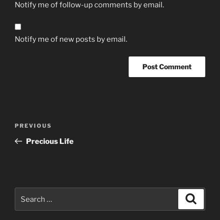
Notify me of follow-up comments by email.
Notify me of new posts by email.
Post
Previous
PREVIOUS
navigation
Post
Precious Life
Search
Search
for: