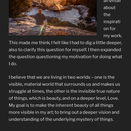
an email
about
the
inspirati
on for
my work.
This made me think; I felt like I had to dig a little deeper,
also to clarify this question for myself. I then expanded
the question questioning my motivation for doing what
I do.
I believe that we are living in two worlds – one is the
visible, material world that surrounds us and makes us
struggle at times, the other is the invisible true nature
of things, which is beauty, and on a deeper level, Love.
My goal is to make the inherent beauty of all things
more visible in my art; to bring out a deeper vision and
understanding of the underlying mystery of things.