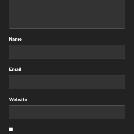
Name
Email
Website