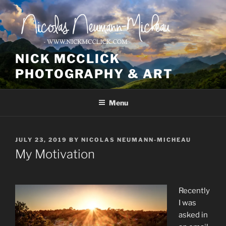
Skip
to
content
NICK MCCLICK
PHOTOGRAPHY & ART
Menu
POSTED
JULY 23, 2019
BY
NICOLAS NEUMANN-MICHEAU
ON
My Motivation
Recently
I was
asked in