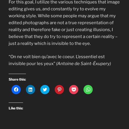
For this goal, I utilize the various techniques that image
editing gives us, and constantly try to evolve my
working style. While some people may argue that my
edited photographs are not a true representation of
reality and therefore fake or just creating illusions, I
believe that they do try to represent a certain reality –
just a reality which is invisible to the eye.
“On ne voit bien qu’avec le coeur. L’essentiel est
invisible pour les yeux”
(Antoine de Saint-Éxupery)
Share this:
C
C
C
C
C
C
l
l
l
l
l
l
i
i
i
i
i
i
c
c
c
c
c
c
k
k
k
k
k
k
t
t
t
t
t
t
Like this:
o
o
o
o
o
o
s
s
s
s
s
s
h
h
h
h
h
h
a
a
a
a
a
a
r
r
r
r
r
r