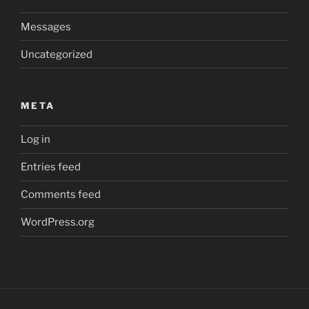
Messages
Uncategorized
META
Log in
Entries feed
Comments feed
WordPress.org