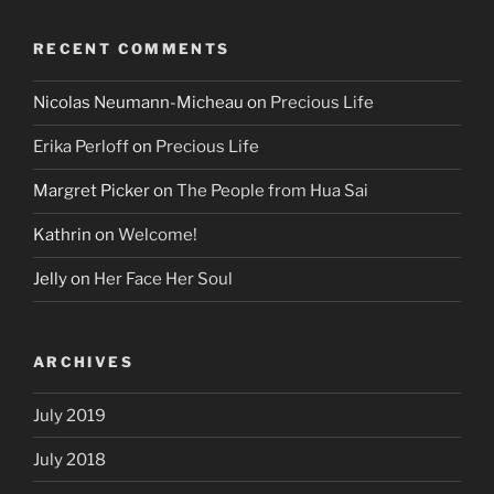
RECENT COMMENTS
Nicolas Neumann-Micheau
on
Precious Life
Erika Perloff
on
Precious Life
Margret Picker
on
The People from Hua Sai
Kathrin
on
Welcome!
Jelly
on
Her Face Her Soul
ARCHIVES
July 2019
July 2018