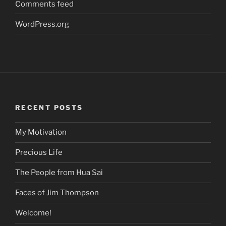
Comments feed
WordPress.org
RECENT POSTS
My Motivation
Precious Life
The People from Hua Sai
Faces of Jim Thompson
Welcome!