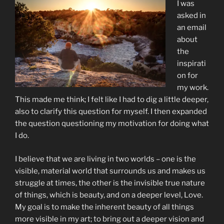
I was
asked in
an email
about
the
inspirati
on for
my work.
This made me think; I felt like I had to dig a little deeper,
also to clarify this question for myself. I then expanded
the question questioning my motivation for doing what
I do.
I believe that we are living in two worlds – one is the
visible, material world that surrounds us and makes us
struggle at times, the other is the invisible true nature
of things, which is beauty, and on a deeper level, Love.
My goal is to make the inherent beauty of all things
more visible in my art; to bring out a deeper vision and