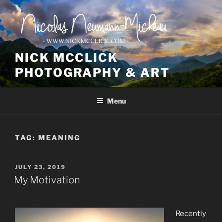
Skip
to
content
NICK MCCLICK
PHOTOGRAPHY & ART
Menu
TAG:
MEANING
POSTED
JULY 23, 2019
ON
My Motivation
Recently