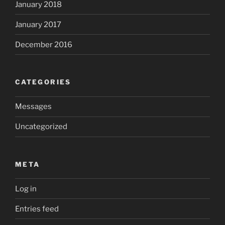
January 2018
January 2017
December 2016
CATEGORIES
Messages
Uncategorized
META
Log in
Entries feed