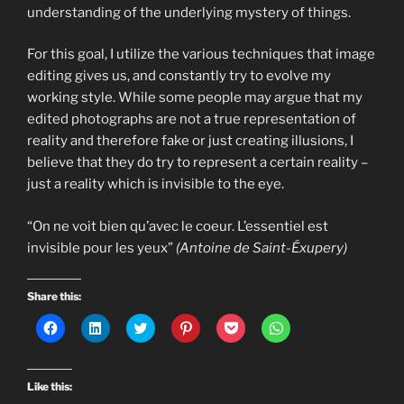
understanding of the underlying mystery of things.
For this goal, I utilize the various techniques that image
editing gives us, and constantly try to evolve my
working style. While some people may argue that my
edited photographs are not a true representation of
reality and therefore fake or just creating illusions, I
believe that they do try to represent a certain reality –
just a reality which is invisible to the eye.
“On ne voit bien qu’avec le coeur. L’essentiel est
invisible pour les yeux”
(Antoine de Saint-Éxupery)
Share this:
C
C
C
C
C
C
l
l
l
l
l
l
i
i
i
i
i
i
c
c
c
c
c
c
k
k
k
k
k
k
t
t
t
t
t
t
Like this:
o
o
o
o
o
o