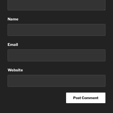
Name
Email
Website