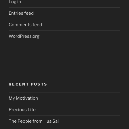
Log in
Entries feed
Comments feed
WordPress.org
RECENT POSTS
My Motivation
Precious Life
The People from Hua Sai