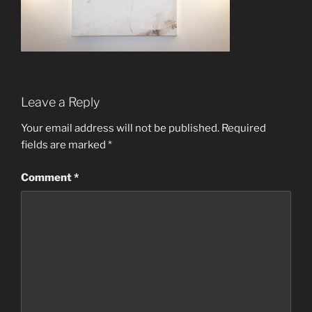
Leave a Reply
Your email address will not be published.
Required
fields are marked
*
Comment
*