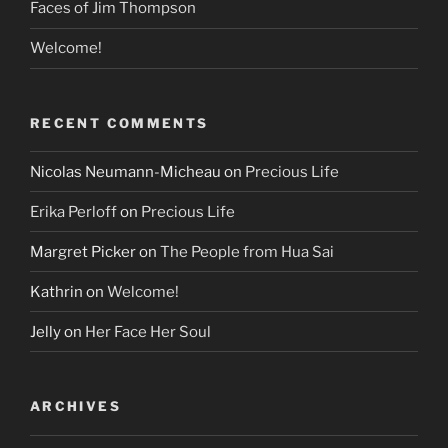
Faces of Jim Thompson
Welcome!
RECENT COMMENTS
Nicolas Neumann-Micheau
on
Precious Life
Erika Perloff
on
Precious Life
Margret Picker
on
The People from Hua Sai
Kathrin
on
Welcome!
Jelly
on
Her Face Her Soul
ARCHIVES