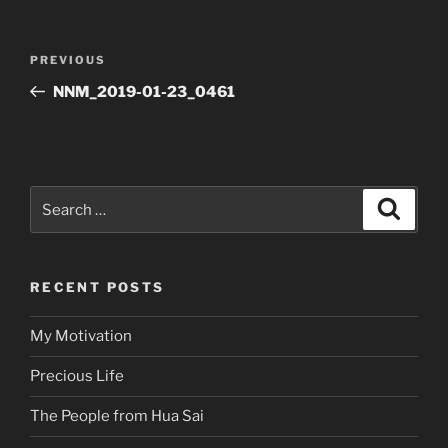
Post
Previous
PREVIOUS
navigation
Post
NNM_2019-01-23_0461
Search
Search
for:
RECENT POSTS
My Motivation
Precious Life
The People from Hua Sai