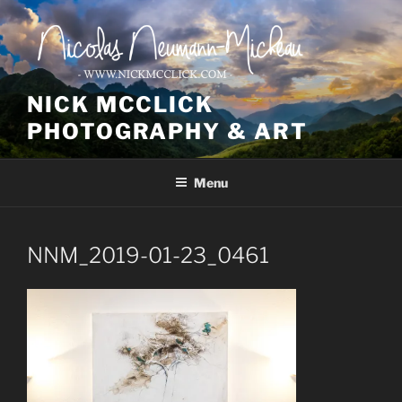
Skip
to
content
NICK MCCLICK
PHOTOGRAPHY & ART
Menu
NNM_2019-01-23_0461