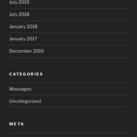
July 2019
July 2018
January 2018
January 2017
December 2016
CATEGORIES
Messages
Uncategorized
META