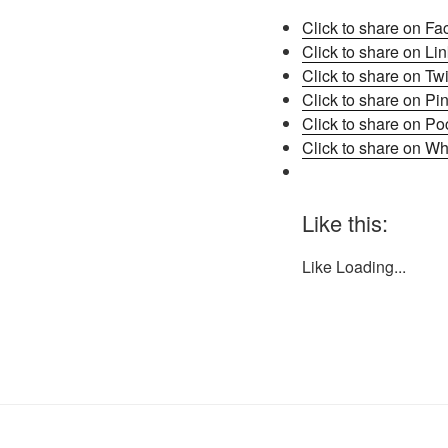
Click to share on F
Click to share on L
Click to share on Tw
Click to share on Pi
Click to share on P
Click to share on W
Like this:
Like
Loading...