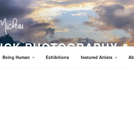
LICK PHOTOGRAPHY &
Being Human
Exhibitions
featured Artists
Ab
!