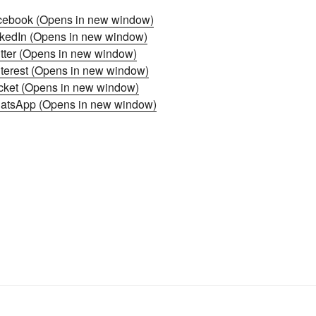
acebook (Opens in new window)
inkedIn (Opens in new window)
itter (Opens in new window)
nterest (Opens in new window)
ocket (Opens in new window)
hatsApp (Opens in new window)