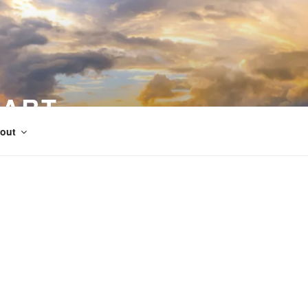
 ART
out