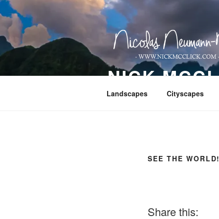
Skip
to
content
NICK MCC
Landscapes
Cityscapes
SEE THE WORLD
Share this: